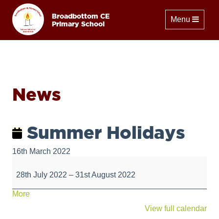
Broadbottom CE
Toggle naviga
Menu
Primary School
News
Summer Holidays
16th March 2022
Summer
Holidays
28th July 2022
–
31st August 2022
about
More
{title}
View full calendar