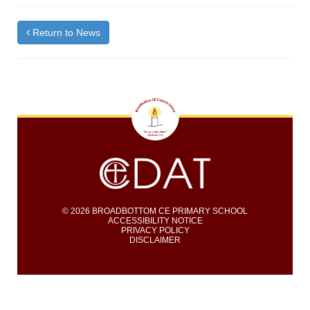
Return to News
© 2026 BROADBOTTOM CE PRIMARY SCHOOL
ACCESSIBILITY NOTICE
PRIVACY POLICY
DISCLAIMER