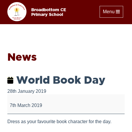
Broadbottom CE
Toggle naviga
Menu
Primary School
News
World Book Day
28th January 2019
World
Book
7th March 2019
Day
Dress as your favourite book character for the day.