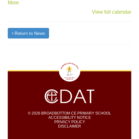
about
More
{title}
View full calendar
Return to News
© 2026 BROADBOTTOM CE PRIMARY SCHOOL
ACCESSIBILITY NOTICE
PRIVACY POLICY
DISCLAIMER