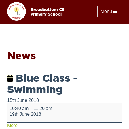
Broadbottom CE
Toggle naviga
Menu
Primary School
News
Blue Class -
Swimming
15th June 2018
Blue
10:40 am
–
11:20 am
Class
19th June 2018
-
Swimming
about
More