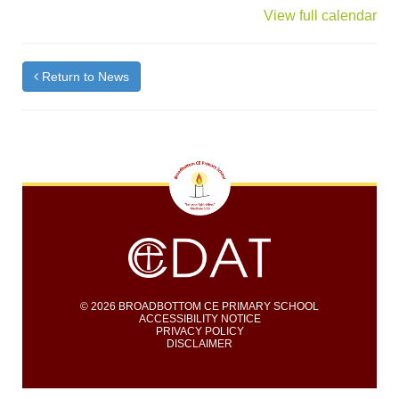
{title}
View full calendar
Return to News
© 2026 BROADBOTTOM CE PRIMARY SCHOOL
ACCESSIBILITY NOTICE
PRIVACY POLICY
DISCLAIMER