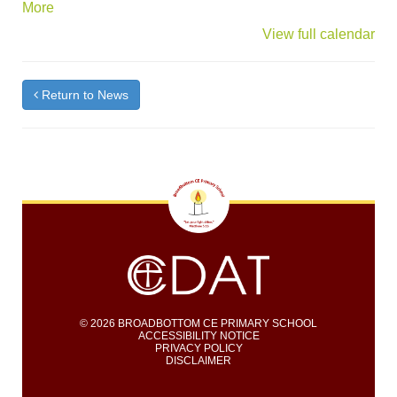
about
More
{title}
View full calendar
Return to News
© 2026 BROADBOTTOM CE PRIMARY SCHOOL
ACCESSIBILITY NOTICE
PRIVACY POLICY
DISCLAIMER