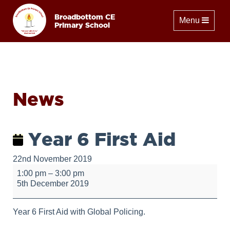
Broadbottom CE
Toggle naviga
Menu
Primary School
News
Year 6 First Aid
22nd November 2019
Year
1:00 pm
–
3:00 pm
6
5th December 2019
First
Aid
Year 6 First Aid with Global Policing.