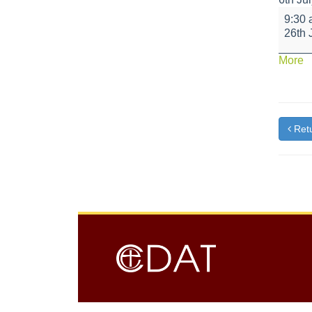
Year
9:30
6
26th 
Leaver
Assem
a
More
{t
Retu