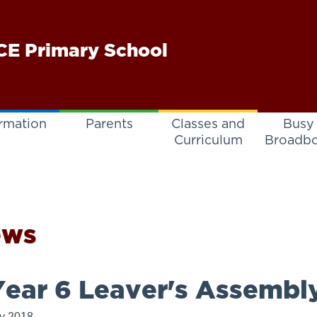
E Primary School
rmation
Parents
Classes and
Busy
Curriculum
Broadb
ews
ear 6 Leaver's Assembl
ly 2018