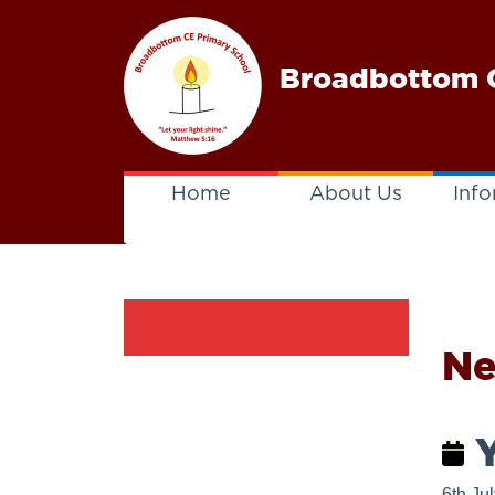
Broadbottom C
Home
About Us
Info
N
Y
6th Ju