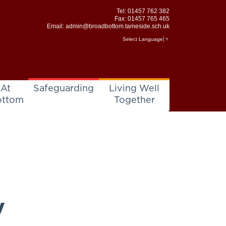
Tel:
01457 762 382
Fax: 01457 765 465
Email:
admin@broadbottom.tameside.sch.uk
Select Language
▼
 At
Safeguarding
Living Well
ottom
Together
y