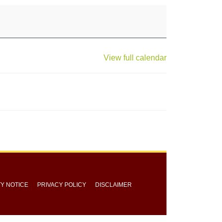
View full calendar
TY NOTICE
PRIVACY POLICY
DISCLAIMER