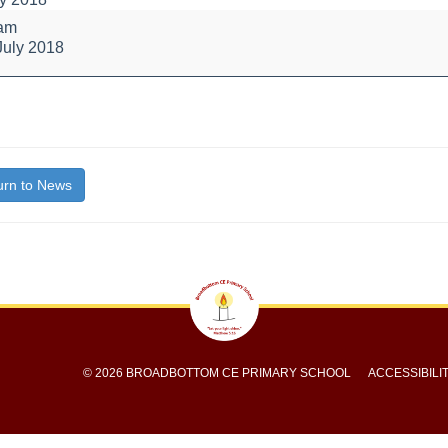
 am
July 2018
's
bly
bout
itle}
rn to News
© 2026 BROADBOTTOM CE PRIMARY SCHOOL
ACCESSIBILI